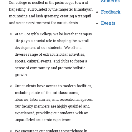
Studetns
Our college is nestled in the picturesque town of
Darjeeling, surrounded by the majestic Himalayan
Feedback
mountains and lush greenery, creating a tranquil
and serene environment for our students.
Events
At St. Joseph's College, we believe that campus
life plays a crucial role in shaping the overall
development of our students. We offer a
diverse range of extracurricular activities,
sports, cultural events, and clubs to foster a
sense of community and promote holistic
growth.
Our students have access to modern facilities,
including state-of-the-art classrooms,
libraries, laboratories, and recreational spaces.
Our faculty members are highly qualified and
experienced, providing our students with an
unparalleled academic experience.
We encourage our students to participate in