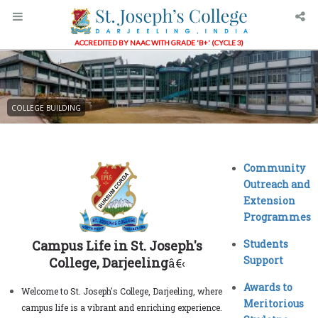
ACCREDITED BY NAAC WITH GRADE 'B+' (CYCLE 3)
COLLEGE BUILDING
Community
Outreach and
Extension
Programmes
Campus Life in St. Joseph's
Students
Support
College, Darjeeling
â€‹
Awards to
Welcome to St. Joseph's College, Darjeeling, where
Meritorious
campus life is a vibrant and enriching experience.