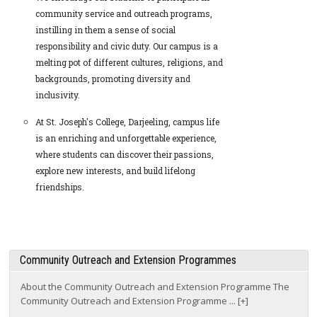
community service and outreach programs,
instilling in them a sense of social
responsibility and civic duty. Our campus is a
melting pot of different cultures, religions, and
backgrounds, promoting diversity and
inclusivity.
At St. Joseph's College, Darjeeling, campus life
is an enriching and unforgettable experience,
where students can discover their passions,
explore new interests, and build lifelong
friendships.
Community Outreach and Extension Programmes
About the Community Outreach and Extension Programme The
Community Outreach and Extension Programme ... [+]