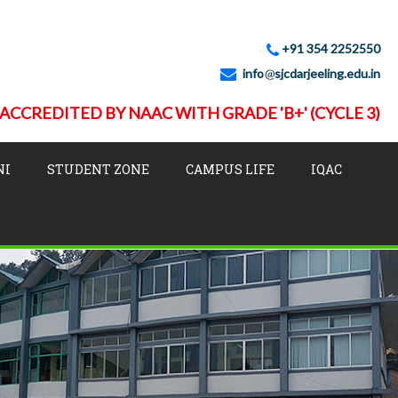
+91 354 2252550
info
sjcdarjeeling.edu.in
ACCREDITED BY NAAC WITH GRADE 'B+' (CYCLE 3)
NI
STUDENT ZONE
CAMPUS LIFE
IQAC