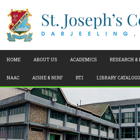
HOME
ABOUT US
ACADEMICS
RESEARCH &
NAAC
AISHE & NIRF
RTI
LIBRARY CATALOG