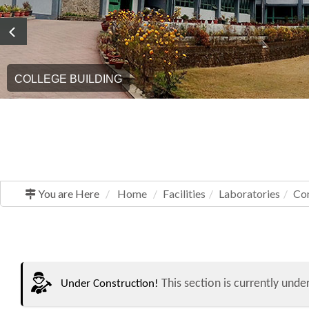
COLLEGE BUILDING
You are Here
Home
Facilities
Laboratories
Co
This section is currently under
Under Construction!