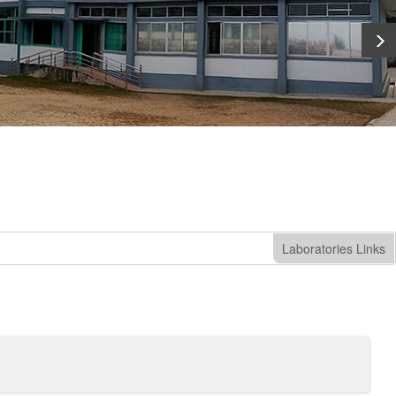
Laboratories Links