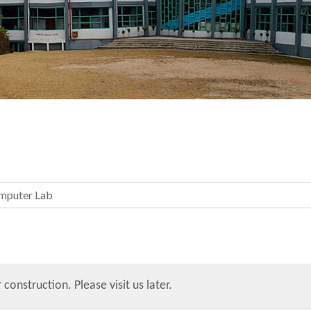
mputer Lab
 construction. Please visit us later.