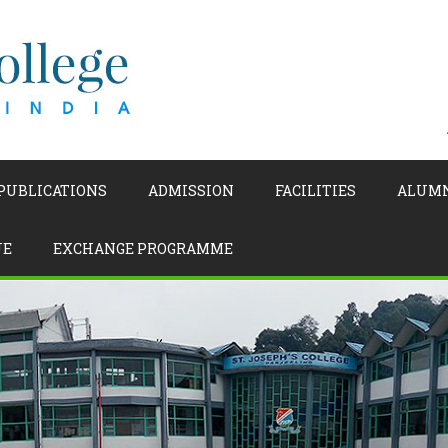
 PUBLICATIONS
ADMISSION
FACILITIES
ALUM
UE
EXCHANGE PROGRAMME