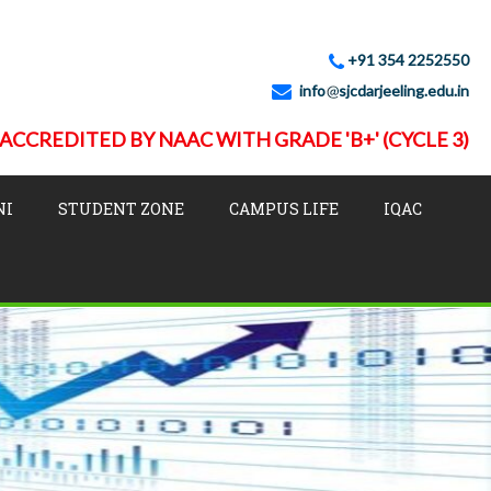
+91 354 2252550
info
sjcdarjeeling.edu.in
ACCREDITED BY NAAC WITH GRADE 'B+' (CYCLE 3)
NI
STUDENT ZONE
CAMPUS LIFE
IQAC