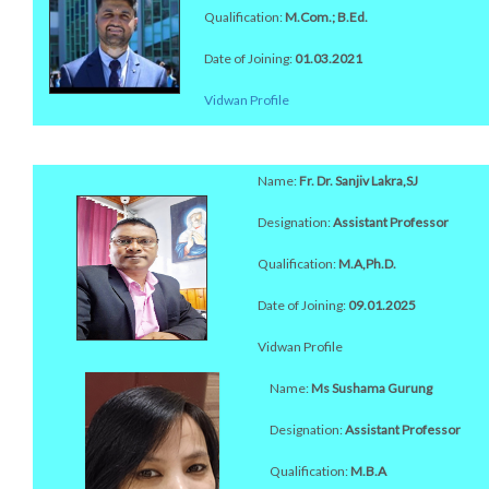
Qualification:
M.Com.; B.Ed.
Date of Joining:
01.03.2021
Vidwan Profile
Name:
Fr. Dr. Sanjiv Lakra,SJ
Designation:
Assistant Professor
Qualification:
M.A,Ph.D.
Date of Joining:
09.01.2025
Vidwan Profile
Name:
Ms Sushama Gurung
Designation:
Assistant Professor
Qualification:
M.B.A