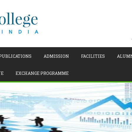
 PUBLICATIONS
ADMISSION
FACILITIES
ALUM
UE
EXCHANGE PROGRAMME