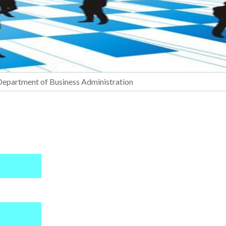
Department of Business Administration