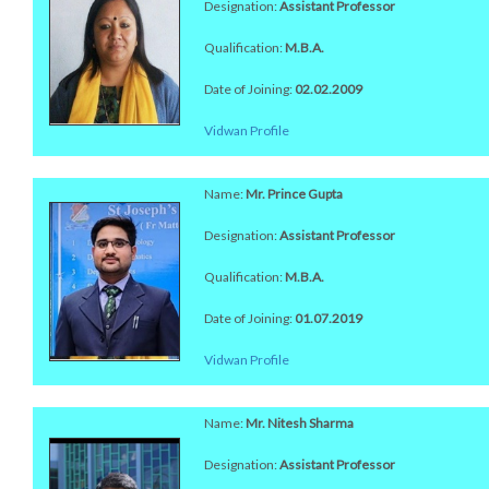
Designation:
Assistant Professor
Qualification:
M.B.A.
Date of Joining:
02.02.2009
Vidwan Profile
Name:
Mr. Prince Gupta
Designation:
Assistant Professor
Qualification:
M.B.A.
Date of Joining:
01.07.2019
Vidwan Profile
Name:
Mr. Nitesh Sharma
Designation:
Assistant Professor