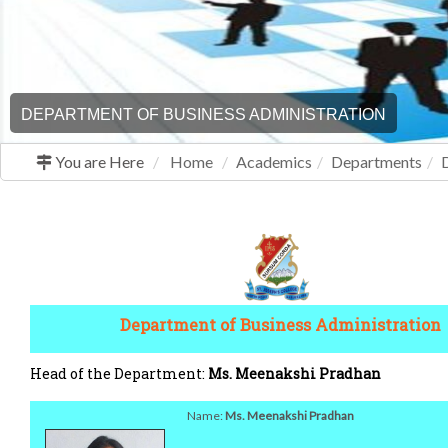
DEPARTMENT OF BUSINESS ADMINISTRATION
You are Here
Home
Academics
Departments
Department of Business Administration
Head of the Department:
Ms. Meenakshi Pradhan
Name:
Ms. Meenakshi Pradhan