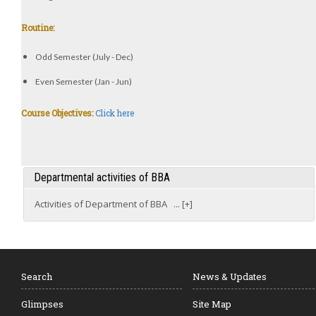
Routine:
Odd Semester (July - Dec)
Even Semester (Jan - Jun)
Course Objectives:
Click here
Departmental activities of BBA
Activities of Department of BBA ... [+]
Search
News & Updates
Glimpses
Site Map