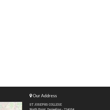
Our Address
ST JOSEPHS COLLEGE
North Point, Darjeeling - 734104