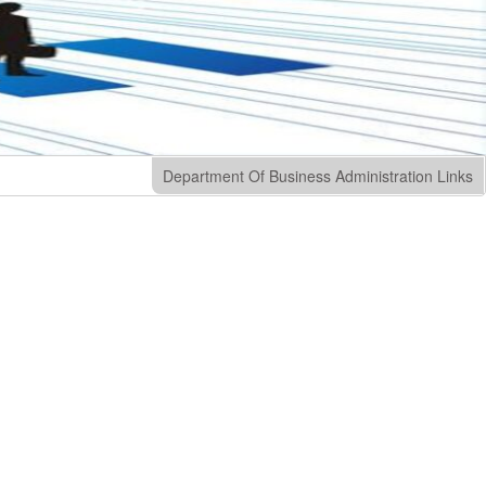
Department Of Business Administration Links