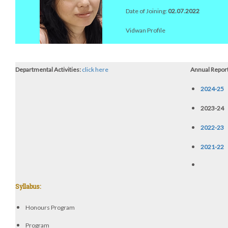
Date of Joining:
02.07.2022
Vidwan Profile
Departmental Activities:
click here
Annual Report
2024-25
2023-24
2022-23
2021-22
Syllabus:
Honours Program
Program