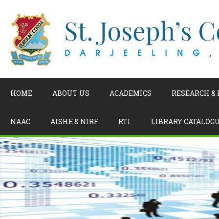
HOME
ABOUT US
ACADEMICS
RESEARCH &
NAAC
AISHE & NIRF
RTI
LIBRARY CATALOG