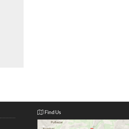
Find Us