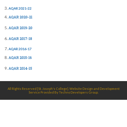
AQAR 2021-22
AQAR 2020-21
AQAR 2019-20
AQAR 2017-18
A
QAR 2016-17
AQAR 2015-16
AQAR 2014-15
All Rights Reserved [St. Joseph's College]. Website Design and Development
Service Provided By
Techno Developers Group.