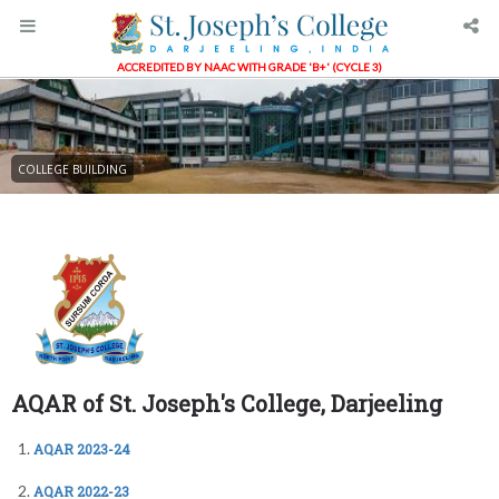
ACCREDITED BY NAAC WITH GRADE 'B+' (CYCLE 3)
COLLEGE BUILDING
AQAR of St. Joseph's College, Darjeeling
AQAR 2023-24
AQAR 2022-23