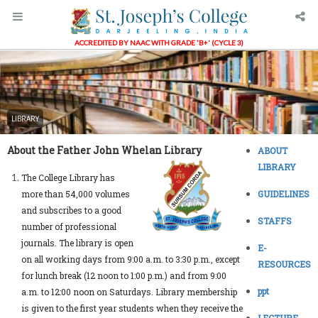
ACCREDITED BY NAAC WITH GRADE 'B+' (CYCLE 3)
LIBRARY
About the Father John Whelan Library
ABOUT
LIBRARY
The College Library has
more than 54,000 volumes
GUIDELINES
and subscribes to a good
STAFFS
number of professional
journals. The library is open
E-
on all working days from 9:00 a.m. to 3:30 p.m., except
RESOURCES
for lunch break (12 noon to 1:00 p.m.) and from 9:00
ppt
a.m. to 12:00 noon on Saturdays. Library membership
is given to the first year students when they receive the
LECTURE