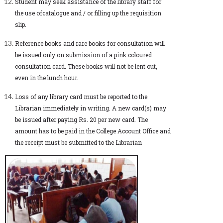
Student may seek assistance of the library staff for
the use ofcatalogue and / or filling up the requisition
slip.
Reference books and rare books for consultation will
be issued only on submission of a pink coloured
consultation card. These books will not be lent out,
even in the lunch hour.
Loss of any library card must be reported to the
Librarian immediately in writing. A new card(s) may
be issued after paying Rs. 20 per new card. The
amount has to be paid in the College Account Office and
the receipt must be submitted to the Librarian