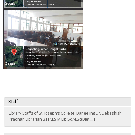
Staff
Library Staffs of St. Joseph's College, Darjeeling Dr. Debashish
Pradhan Librarian B.H.M.S,M.Lib.Sc,M.Sc(Diet ... [+]