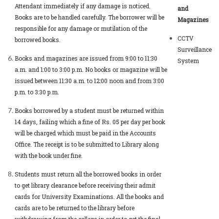
Attendant immediately if any damage is noticed.
and
Books are to be handled carefully. The borrower will be
Magazines
responsible for any damage or mutilation of the
CCTV
borrowed books.
Surveillance
Books and magazines are issued from 9:00 to 11:30
System
a.m. and 1:00 to 3:00 p.m. No books or magazine will be
issued between 11:30 a.m. to 12:00 noon and from 3:00
p.m. to 3:30 p.m.
Books borrowed by a student must be returned within
14 days, failing which a fine of Rs. 05 per day per book
will be charged which must be paid in the Accounts
Office. The receipt is to be submitted to Library along
with the book under fine.
Students must return all the borrowed books in order
to get library clearance before receiving their admit
cards for University Examinations. All the books and
cards are to be returned to the library before
withdrawing from the college in order to get the final