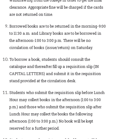
clearance. Appropriate fine will be charged if the cards
are not returned on time.
Borrowed books are to be returned in the morning-9:00
to 11:30 a.m. and Library books are to be borrowed in
the afternoon-1:00 to 3:00 p.m. There will be no
circulation of books (issue/return) on Saturday.
To borrow a book, students should consult the
catalogue and thereafter fill up a requisition slip (IN
CAPITAL LETTERS) and submit it in the requisition
stand provided at the circulation desk.
Students who submit the requisition slip before Lunch
Hour may collect books in the afternoon (1:00 to 3:00
p.m.) and those who submit the requisition slip after
Lunch Hour may collect the books the following
afternoon (1:00 to 3:00 p.m.) No book will be kept
reserved for a further period.