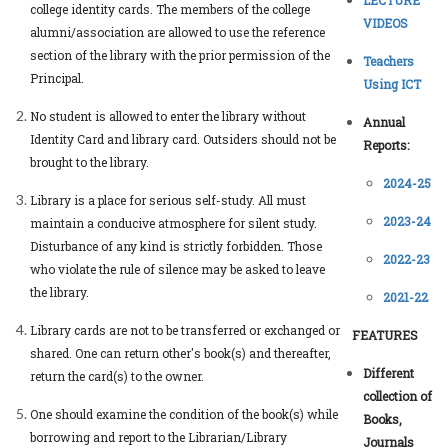
college identity cards. The members of the college
VIDEOS
alumni/association are allowed to use the reference
section of the library with the prior permission of the
Teachers
Principal.
Using ICT
No student is allowed to enter the library without
Annual
Identity Card and library card. Outsiders should not be
Reports:
brought to the library.
2024-25
Library is a place for serious self-study. All must
2023-24
maintain a conducive atmosphere for silent study.
Disturbance of any kind is strictly forbidden. Those
2022-23
who violate the rule of silence may be asked to leave
the library.
2021-22
Library cards are not to be transferred or exchanged or
FEATURES
shared. One can return other's book(s) and thereafter,
Different
return the card(s) to the owner.
collection of
One should examine the condition of the book(s) while
Books,
borrowing and report to the Librarian/Library
Journals