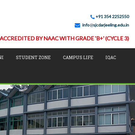
+91 354 2252550
info
sjcdarjeeling.edu.in
ACCREDITED BY NAAC WITH GRADE 'B+' (CYCLE 3)
NI
STUDENT ZONE
CAMPUS LIFE
IQAC