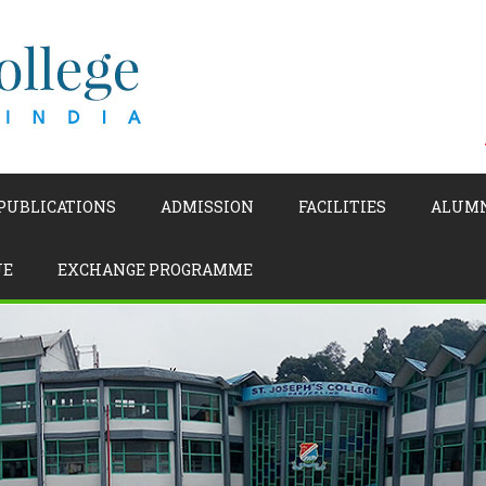
 PUBLICATIONS
ADMISSION
FACILITIES
ALUM
UE
EXCHANGE PROGRAMME