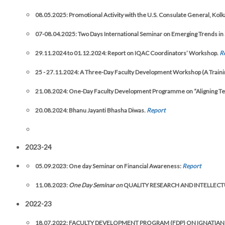
08.05.2025: Promotional Activity with the U.S. Consulate General, Kolk
07-08.04.2025:
Two Days International Seminar on Emerging Trends in 
29.11.2024 to 01.12.2024: Report on IQAC Coordinators’ Workshop.
R
25 - 27.11.2024: A Three-Day Faculty Development Workshop (A Training o
21.08.2024: One-Day Faculty Development Programme on “Aligning Tea
20.08.2024: Bhanu Jayanti Bhasha Diwas.
Report
2023-24
05.09.2023: One day Seminar on Financial Awareness:
Report
11.08.2023:
One Day Seminar on
QUALITY RESEARCH AND INTELLECT
2022-23
18.07.2022: FACULTY DEVELOPMENT PROGRAM (FDP) ON IGNATIAN