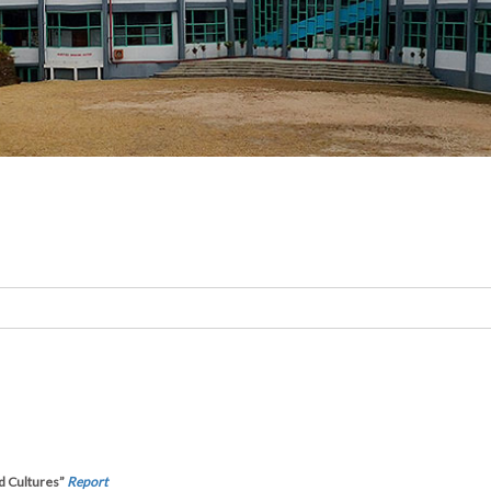
d Cultures”
Report