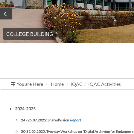
COLLEGE BUILDING
You are Here
Home
IQAC
IQAC Activities
2024-2025
24 - 25.07.2025: SharedVision
Report
30-31.05.2025: Two-day Workshop on “Digital Archiving for Endangere