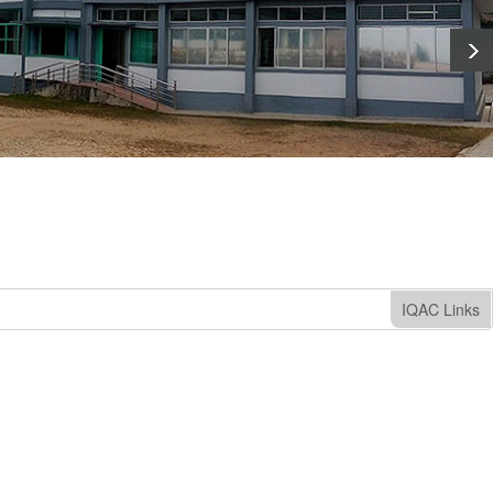
IQAC Links