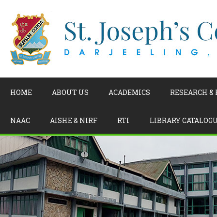
HOME
ABOUT US
ACADEMICS
RESEARCH &
NAAC
AISHE & NIRF
RTI
LIBRARY CATALOG