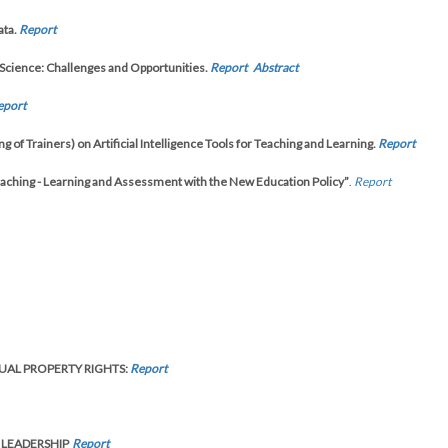
ata.
Report
Science: Challenges and Opportunities.
Report
Abstract
eport
f Trainers) on Artificial Intelligence Tools for Teaching and Learning.
Report
ching - Learning and Assessment with the New Education Policy”
.
Report
UAL PROPERTY RIGHTS:
Report
 LEADERSHIP
Report