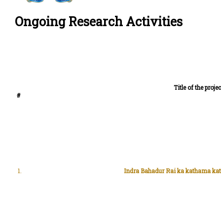
Ongoing Research Activities
Title of the projec
#
1.
Indra Bahadur Rai ka kathama kat