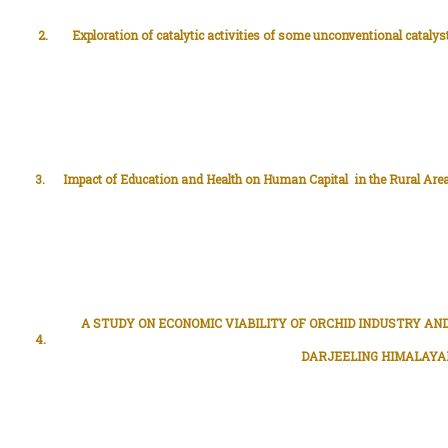
2.
Exploration of catalytic activities of some unconventional catalys
3.
Impact of Education and Health on Human Capital in the Rural Area
A STUDY ON ECONOMIC VIABILITY OF ORCHID INDUSTRY AND
4.
DARJEELING HIMALAYA