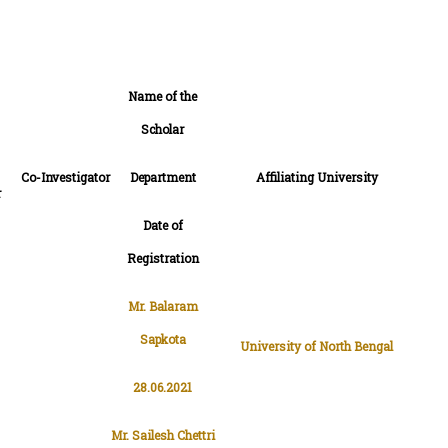
Name of the
Scholar
Co-Investigator
Department
Affiliating University
r
Date of
Registration
Mr. Balaram
Sapkota
University of North Bengal
28.06.2021
Mr. Sailesh Chettri
Dr. Dhiraj