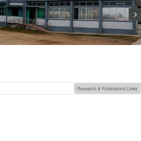
Research & Publications Links