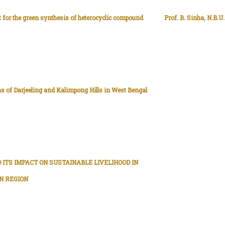
t for the green synthesis of heterocyclic compound
Prof. B. Sinha, N.B.U.
s of Darjeeling and Kalimpong Hills in West Bengal
 ITS IMPACT ON SUSTAINABLE LIVELIHOOD IN
N REGION