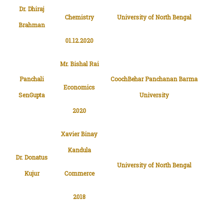
Chemistry
University of North Bengal
Brahman
01.12.2020
Mr. Bishal Rai
Panchali
CoochBehar Panchanan Barma
Economics
SenGupta
University
2020
Xavier Binay
Kandula
Dr. Donatus
University of North Bengal
Kujur
Commerce
2018