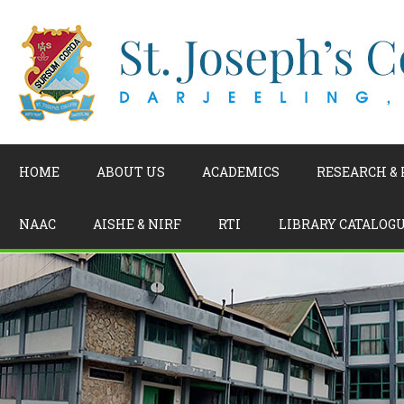
HOME
ABOUT US
ACADEMICS
RESEARCH &
NAAC
AISHE & NIRF
RTI
LIBRARY CATALOG