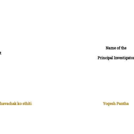
Name of the
t
Principal Investigato
havachak ko sthiti
Yogesh Pantha