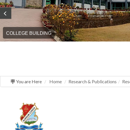
COLLEGE BUILDING
GRADUATION DAY
You are Here
Home
Research & Publications
Res