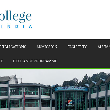
 PUBLICATIONS
ADMISSION
FACILITIES
ALUM
UE
EXCHANGE PROGRAMME