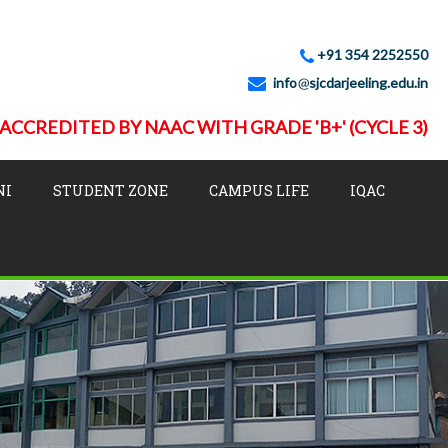
+91 354 2252550
info
sjcdarjeeling.edu.in
ACCREDITED BY NAAC WITH GRADE 'B+' (CYCLE 3)
NI
STUDENT ZONE
CAMPUS LIFE
IQAC