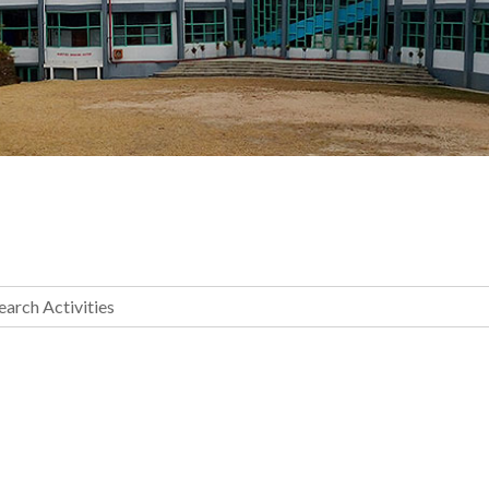
earch Activities