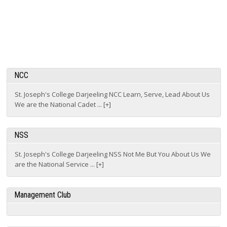
NCC
St. Joseph's College Darjeeling NCC Learn, Serve, Lead About Us
We are the National Cadet ... [+]
NSS
St. Joseph's College Darjeeling NSS Not Me But You About Us We
are the National Service ... [+]
Management Club
IT Club