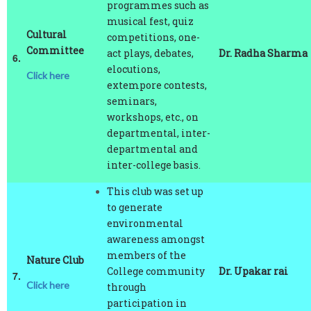
musical fest, quiz
Cultural
competitions, one-
Committee
act plays, debates,
Dr. Radha Sharma
6.
elocutions,
Click here
extempore contests,
seminars,
workshops, etc., on
departmental, inter-
departmental and
inter-college basis.
This club was set up
to generate
environmental
awareness amongst
members of the
Nature Club
College community
Dr. Upakar rai
7.
Click here
through
participation in
various activities in