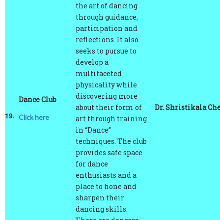
through guidance,
participation and
reflections. It also
seeks to pursue to
develop a
multifaceted
physicality while
discovering more
Dance Club
about their form of
Dr. Shristikala Che
19.
Click here
art through training
in “Dance”
techniques. The club
provides safe space
for dance
enthusiasts and a
place to hone and
sharpen their
dancing skills.
There are dancers
from different