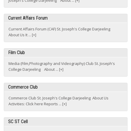
Current Affairs Forum
Current Affairs Forum (CAF) St. Joseph's College Darjeeling
About Us It ... [+]
Film Club
Media (Film,Photography and Videography) Club St. Joseph's
College Darjeeling About ... [+]
Commerce Club
Commerce Club St. Joseph's College Darjeeling About Us
Activities: Click here Reports ... [+]
SC ST Cell
SC & ST Cell St. Joseph's College Darjeeling About Us Activities
Reports ... [+]