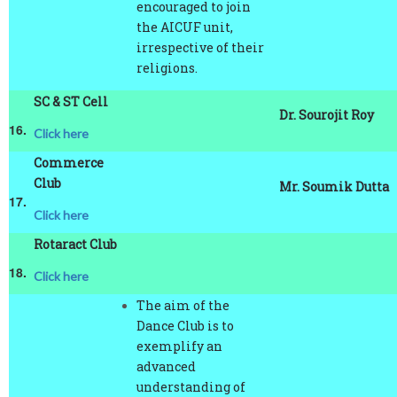
the AICUF unit,
irrespective of their
religions.
SC & ST Cell
Dr. Sourojit Roy
16.
Click here
Commerce
Club
Mr. Soumik Dutta
17.
Click here
Rotaract Club
18.
Click here
The aim of the
Dance Club is to
exemplify an
advanced
understanding of
the art of dancing