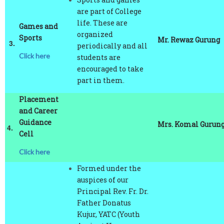
life. These are
Games and
organized
Sports
Mr. Rewaz Gurung
3.
periodically and all
Click here
students are
encouraged to take
part in them.
Placement
and Career
Guidance
Mrs. Komal Gurun
4.
Cell
Click here
Formed under the
auspices of our
Principal Rev. Fr. Dr.
Father Donatus
Kujur, YATC (Youth
Against Human
Trafficking and