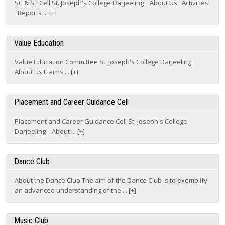
Value Education
Value Education Committee St. Joseph's College Darjeeling
About Us It aims ... [+]
Placement and Career Guidance Cell
Placement and Career Guidance Cell St. Joseph's College
Darjeeling About ... [+]
Dance Club
About the Dance Club The aim of the Dance Club is to exemplify
an advanced understanding of the ... [+]
Music Club