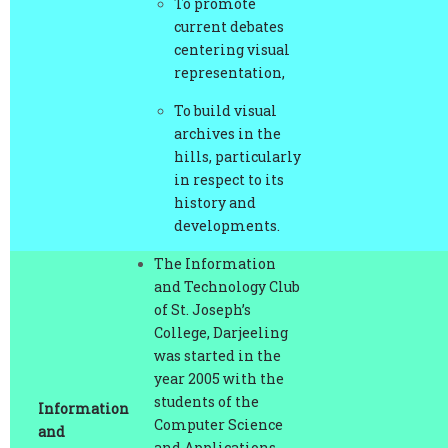
centering visual
representation,
To build visual
archives in the
hills, particularly
in respect to its
history and
developments.
The Information
and Technology Club
of St. Joseph’s
College, Darjeeling
was started in the
year 2005 with the
students of the
Information
Computer Science
and
and Applications
Technology
Mr. Prasanta Mang
Department as its