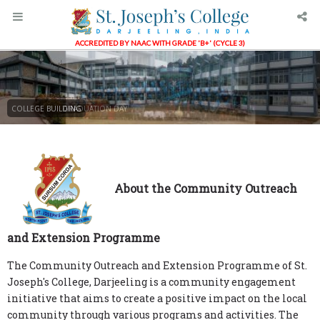
ACCREDITED BY NAAC WITH GRADE 'B+' (CYCLE 3)
COLLEGE BUILDING
GRADUATION DAY
About the Community Outreach
and Extension Programme
The Community Outreach and Extension Programme of St.
Joseph's College, Darjeeling is a community engagement
initiative that aims to create a positive impact on the local
community through various programs and activities. The
programme focuses on addressing the social, economic, and