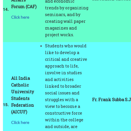
14.
seminars, and by
Click here
creating wall paper
magazines and
project works.
Students who would
like to develop a
critical and creative
approach to life,
involve in studies
All India
and activities
Catholic
linked to broader
University
social issues and
Students
struggles with a
Fr. Frank Subba S.J
15.
Federation
view to become a
(AICUF)
constructive force
within the college
Click here
and outside, are
encouraged to join