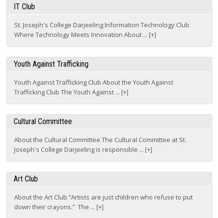
St. Joseph's College Darjeeling Information Technology Club
Where Technology Meets Innovation About ... [+]
Youth Against Trafficking
Youth Against Trafficking Club About the Youth Against
Trafficking Club The Youth Against ... [+]
Cultural Committee
About the Cultural Committee The Cultural Committee at St.
Joseph's College Darjeeling is responsible ... [+]
Art Club
About the Art Club “Artists are just children who refuse to put
down their crayons.” The ... [+]