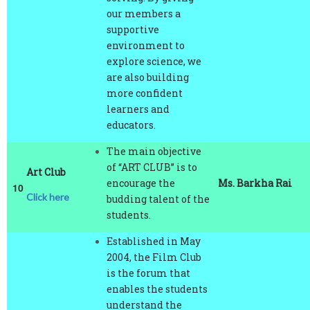
supportive
environment to
explore science, we
are also building
more confident
learners and
educators.
The main objective
of “ART CLUB” is to
Art Club
encourage the
Ms. Barkha Rai
10
Click here
budding talent of the
students.
Established in May
2004, the Film Club
is the forum that
enables the students
understand the
meaning of