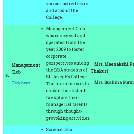
and around the
College.
Management Club
was conceived and
operated from the
year 2009 to foster
corporate
perspectives among
Mrs. Meenakshi P
Management
the BBA students of
Thakuri
Club
8.
St. Joseph's College.
Mrs. Sushma Gurun
Click here
The main focus is to
enable the students
to explore their
managerial talents
through thought-
provoking activities.
Science club
channelize the