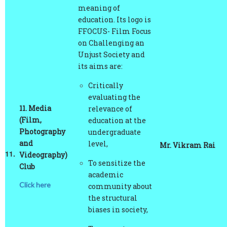
education. Its logo is
FFOCUS- Film Focus
on Challenging an
Unjust Society and
its aims are:
Critically
evaluating the
11.
Media
relevance of
(Film,
education at the
Photography
undergraduate
and
level,
Mr. Vikram Rai
11.
Videography)
To sensitize the
Club
academic
Click here
community about
the structural
biases in society,
To promote
current debates