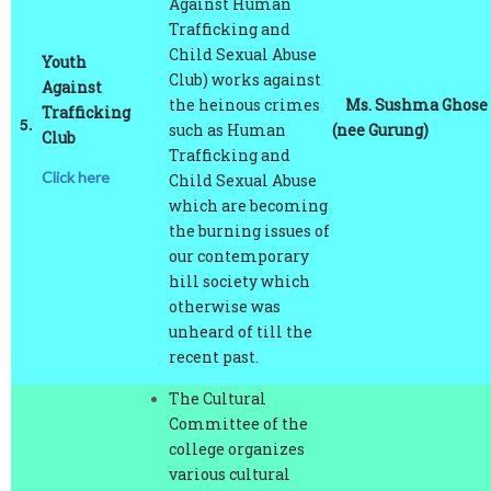
Child Sexual Abuse
Youth
Club) works against
Against
the heinous crimes
Ms. Sushma Ghose
Trafficking
5.
such as Human
(nee Gurung)
Club
Trafficking and
Click here
Child Sexual Abuse
which are becoming
the burning issues of
our contemporary
hill society which
otherwise was
unheard of till the
recent past.
The Cultural
Committee of the
college organizes
various cultural
programmes such as