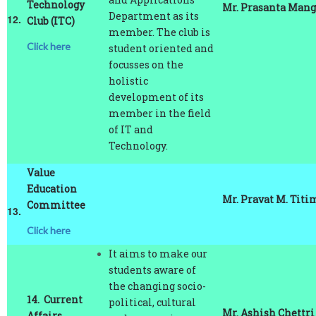
12.
Club (ITC)
member. The club is
Click here
student oriented and
focusses on the
holistic
development of its
member in the field
of IT and
Technology.
Value
Education
Mr. Pravat M. Titi
Committee
13.
Click here
It aims to make our
students aware of
the changing socio-
14.
Current
political, cultural
Mr. Ashish Chettri
Affairs
and economic
Forum (CAF)
trends by organizing