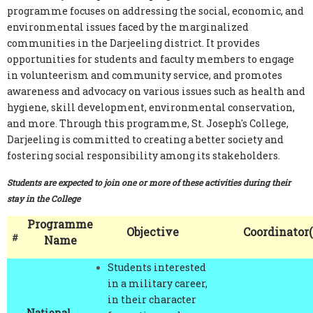
environmental issues faced by the marginalized
communities in the Darjeeling district. It provides
opportunities for students and faculty members to engage
in volunteerism and community service, and promotes
awareness and advocacy on various issues such as health and
hygiene, skill development, environmental conservation,
and more. Through this programme, St. Joseph's College,
Darjeeling is committed to creating a better society and
fostering social responsibility among its stakeholders.
Students are expected to join one or more of these activities during their
stay in the College
Programme
Objective
Coordinator(
#
Name
Students interested
in a military career,
in their character
National
formation and
Dr. Dhiraj Brahman
Cadet Corps
training in