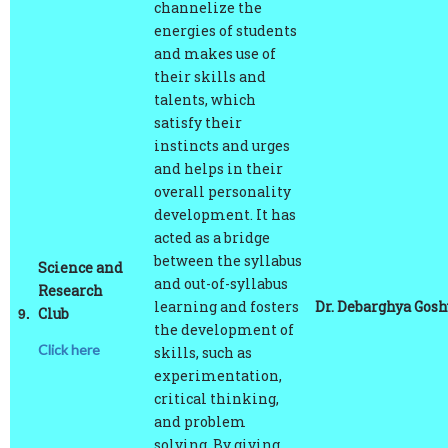
energies of students
and makes use of
their skills and
talents, which
satisfy their
instincts and urges
and helps in their
overall personality
development. It has
acted as a bridge
between the syllabus
Science and
and out-of-syllabus
Research
learning and fosters
Dr. Debarghya Gos
9.
Club
the development of
Click here
skills, such as
experimentation,
critical thinking,
and problem
solving. By giving
our members a