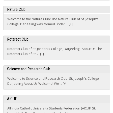
Nature Club
Welcome to the Nature Club! The Nature Club of St. Joseph's
College, Darjeeling was formed under ... [+]
Rotaract Club
Rotaract Club of St. Joseph's College, Darjeeling About Us The
Rotaract Club of St. ... [+]
Science and Research Club
Welcome to Science and Research Club, St. Joseph's College
Darjeeling About Us Welcome! We ... [+]
AICUF
All India Catholic University Students Federation (AICUF) St.
Joseph's College Darjeeling About ... [+]