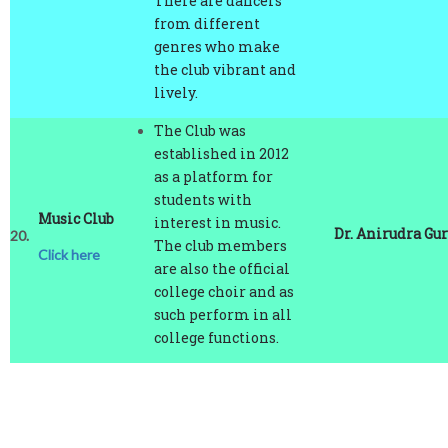
genres who make
the club vibrant and
lively.
The Club was
established in 2012
as a platform for
students with
Music Club
interest in music.
Dr. Anirudra Gu
20.
The club members
Click here
are also the official
college choir and as
such perform in all
college functions.