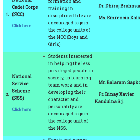
1.
(NCC)
disciplined life are
Ms. Emrencia Xalxo
encouraged to join
Click here
the college units of
the NCC (Boys and
Girls).
Students interested
in helping the less
privileged people in
National
society, in learning
Mr. Balaram Sapko
Service
team work and in
Scheme
developing their
2.
Fr. Binay Xavier
(NSS)
character and
Kandulna S.j.
personality are
Click here
encouraged to join
the college unit of
the NSS.
Sports and games
are part of College