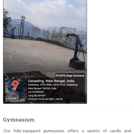
Gymnasium
Our fully-equipped gymnasium offers a variety of cardio and