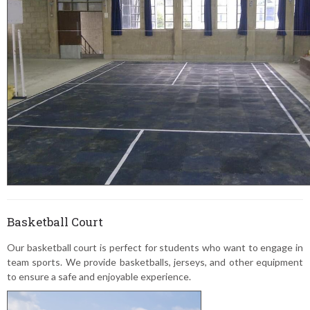
Basketball Court
Our basketball court is perfect for students who want to engage in
team sports. We provide basketballs, jerseys, and other equipment
to ensure a safe and enjoyable experience.