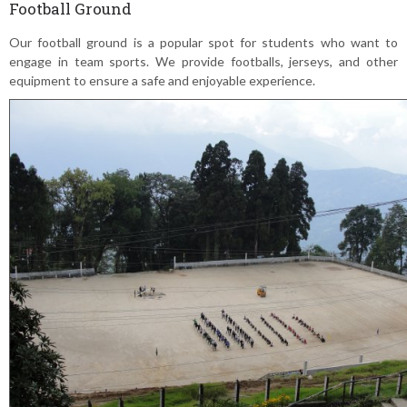
Football Ground
Our football ground is a popular spot for students who want to
engage in team sports. We provide footballs, jerseys, and other
equipment to ensure a safe and enjoyable experience.