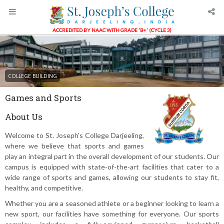
ACCREDITED BY NAAC WITH GRADE 'B+' (CYCLE 3)
COLLEGE BUILDING
Games and Sports
About Us
Welcome to St. Joseph's College Darjeeling,
where we believe that sports and games
play an integral part in the overall development of our students. Our
campus is equipped with state-of-the-art facilities that cater to a
wide range of sports and games, allowing our students to stay fit,
healthy, and competitive.
Whether you are a seasoned athlete or a beginner looking to learn a
new sport, our facilities have something for everyone. Our sports