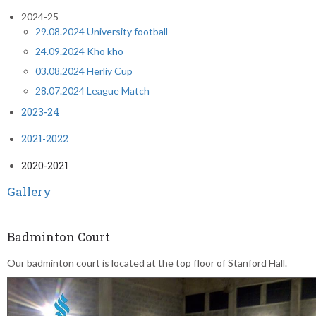
2024-25
29.08.2024 University football
24.09.2024 Kho kho
03.08.2024 Herliy Cup
28.07.2024 League Match
2023-24
2021-2022
2020-2021
Gallery
Badminton Court
Our badminton court is located at the top floor of Stanford Hall.