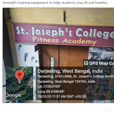
strength-training equipment to help students stay fit and healthy.