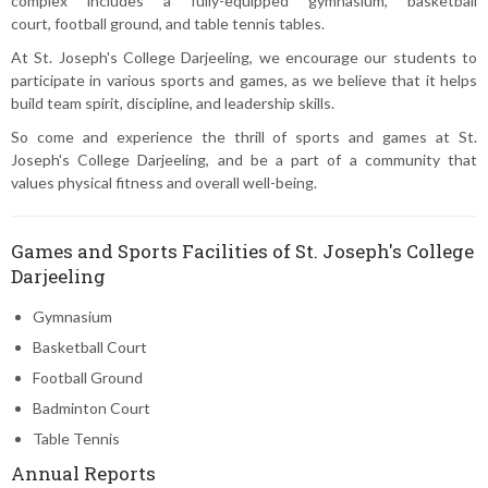
complex includes a fully-equipped gymnasium, basketball
court, football ground, and table tennis tables.
At St. Joseph's College Darjeeling, we encourage our students to
participate in various sports and games, as we believe that it helps
build team spirit, discipline, and leadership skills.
So come and experience the thrill of sports and games at St.
Joseph's College Darjeeling, and be a part of a community that
values physical fitness and overall well-being.
Games and Sports Facilities of St. Joseph's College
Darjeeling
Gymnasium
Basketball Court
Football Ground
Badminton Court
Table Tennis
Annual Reports