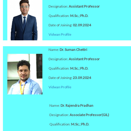
Designation:
Assistant Professor
Qualification:
M.Sc.; Ph.D.
Date of Joining:
02.09.2024
Vidwan Profile
Name:
Dr. Suman Chettri
Designation:
Assistant Professor
Qualification:
M.Sc.; Ph.D.
Date of Joining:
23.09.2024
Vidwan Profile
Name:
Dr. Rajendra Pradhan
Designation:
Associate Professor(GIL)
Qualification:
M.Sc.; Ph.D.