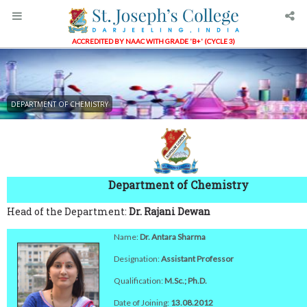
ACCREDITED BY NAAC WITH GRADE 'B+' (CYCLE 3)
DEPARTMENT OF CHEMISTRY
Department of Chemistry
Head of the Department:
Dr. Rajani Dewan
Name:
Dr. Antara Sharma
Designation:
Assistant Professor
Qualification:
M.Sc.; Ph.D.
Date of Joining:
13.08.2012