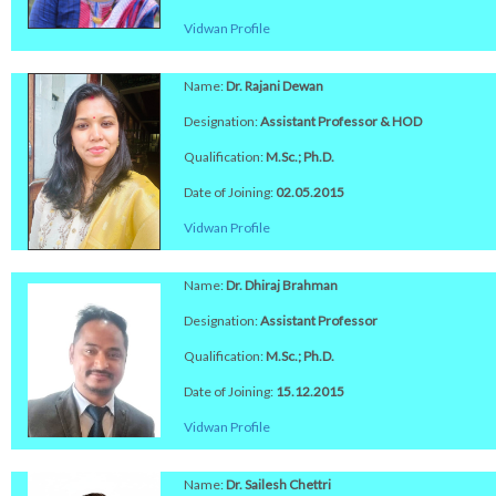
Vidwan Profile
Name:
Dr. Rajani Dewan
Designation:
Assistant Professor & HOD
Qualification:
M.Sc.; Ph.D.
Date of Joining:
02.05.2015
Vidwan Profile
Name:
Dr. Dhiraj Brahman
Designation:
Assistant Professor
Qualification:
M.Sc.; Ph.D.
Date of Joining:
15.12.2015
Vidwan Profile
Name:
Dr. Sailesh Chettri