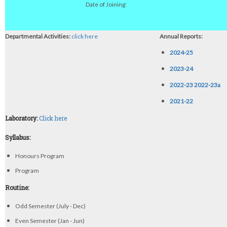
Date of Joining:
Departmental Activities:
click here
Annual Reports:
2024-25
2023-24
2022-23
2022-23a
2021-22
Laboratory:
Click here
Syllabus:
Honours Program
Program
Routine:
Odd Semester (July - Dec)
Even Semester (Jan - Jun)