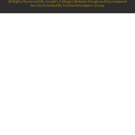
All Rights Reserved [St. Joseph's College]. Website Design and Development
Service Provided By
Techno Developers Group.