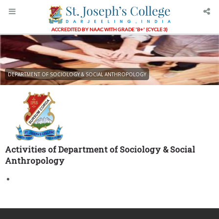
ACCREDITED BY NAAC WITH GRADE 'B+' (CYCLE 3)
DEPARTMENT OF SOCIOLOGY & SOCIAL ANTHROPOLOGY
Activities of Department of Sociology & Social
Anthropology