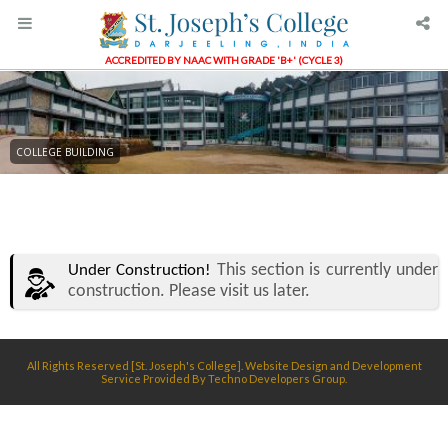
ACCREDITED BY NAAC WITH GRADE 'B+' (CYCLE 3)
COLLEGE BUILDING
This section is currently under
Under Construction!
construction. Please visit us later.
All Rights Reserved [St. Joseph's College]. Website Design and Development
Service Provided By
Techno Developers Group.