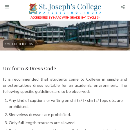
ACCREDITED BY NAAC WITH GRADE 'B+' (CYCLE 3)
COLLEGE BUILDING
Uniform & Dress Code
It is recommended that students come to College in simple and
unostentatious dress suitable for an academic environment. The
following specific guidelines are to be observed:
Any kind of captions or writing on shirts/T- shirts/Tops etc. are
prohibited.
Sleeveless dresses are prohibited.
Only full length trousers are allowed.