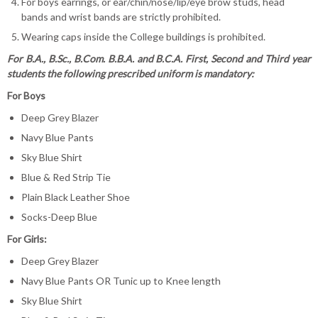
For boys earrings, or ear/chin/nose/lip/eye brow studs, head
bands and wrist bands are strictly prohibited.
Wearing caps inside the College buildings is prohibited.
For B.A., B.Sc., B.Com. B.B.A. and B.C.A. First, Second and Third year
students the following prescribed uniform is mandatory:
For Boys
Deep Grey Blazer
Navy Blue Pants
Sky Blue Shirt
Blue & Red Strip Tie
Plain Black Leather Shoe
Socks-Deep Blue
For Girls:
Deep Grey Blazer
Navy Blue Pants OR Tunic up to Knee length
Sky Blue Shirt